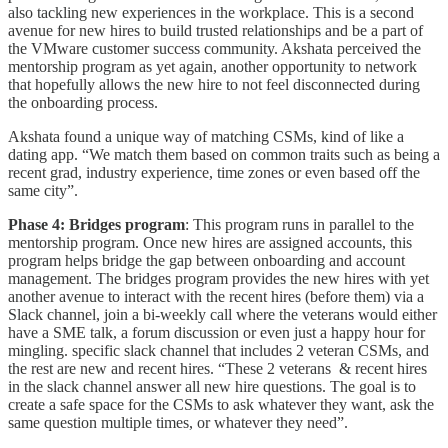
also tackling new experiences in the workplace. This is a second
avenue for new hires to build trusted relationships and be a part of
the VMware customer success community. Akshata perceived the
mentorship program as yet again, another opportunity to network
that hopefully allows the new hire to not feel disconnected during
the onboarding process.
Akshata found a unique way of matching CSMs, kind of like a
dating app. “We match them based on common traits such as being a
recent grad, industry experience, time zones or even based off the
same city”.
Phase 4: Bridges program
: This program runs in parallel to the
mentorship program. Once new hires are assigned accounts, this
program helps bridge the gap between onboarding and account
management. The bridges program provides the new hires with yet
another avenue to interact with the recent hires (before them) via a
Slack channel, join a bi-weekly call where the veterans would either
have a SME talk, a forum discussion or even just a happy hour for
mingling. specific slack channel that includes 2 veteran CSMs, and
the rest are new and recent hires. “These 2 veterans & recent hires
in the slack channel answer all new hire questions. The goal is to
create a safe space for the CSMs to ask whatever they want, ask the
same question multiple times, or whatever they need”.