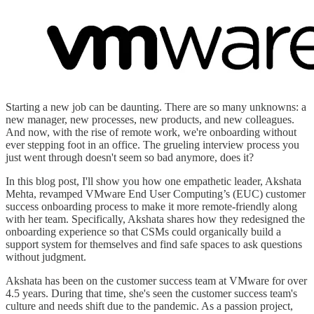
Starting a new job can be daunting. There are so many unknowns: a
new manager, new processes, new products, and new colleagues.
And now, with the rise of remote work, we're onboarding without
ever stepping foot in an office. The grueling interview process you
just went through doesn't seem so bad anymore, does it?
In this blog post, I'll show you how one empathetic leader, Akshata
Mehta, revamped VMware End User Computing’s (EUC) customer
success onboarding process to make it more remote-friendly along
with her team. Specifically, Akshata shares how they redesigned the
onboarding experience so that CSMs could organically build a
support system for themselves and find safe spaces to ask questions
without judgment.
Akshata has been on the customer success team at VMware for over
4.5 years. During that time, she's seen the customer success team's
culture and needs shift due to the pandemic. As a passion project,