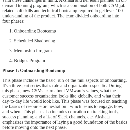
With these challenges in mind, Akshata and her team planned an on-
demand training program, which is a combination of both CSM job
related soft skills and technical bootcamp required to get level 100
understanding of the product. The team divided onboarding into
four phases:
Onboarding Bootcamp
Scheduled Shadowing
Mentorship Program
Bridges Program
Phase 1: Onboarding Bootcamp
This phase includes the basic, run-of-the-mill aspects of onboarding.
It's a three-part series that's role and organization-specific. During
this phase, new CSMs learn about VMware's values, what the
customer success organization looks like globally, and what their
day-to-day life would look like. This phase was focused on teaching
the basics of resource orchestration - which teams to engage, how,
and when. This phase also includes education on tracking tools,
success planning, and a list of Slack channels, etc. Akshata
emphasizes the importance of laying a good foundation of the basics
before moving onto the next phase.