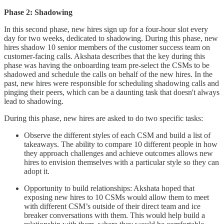
Phase 2: Shadowing
In this second phase, new hires sign up for a four-hour slot every
day for two weeks, dedicated to shadowing. During this phase, new
hires shadow 10 senior members of the customer success team on
customer-facing calls. Akshata describes that the key during this
phase was having the onboarding team pre-select the CSMs to be
shadowed and schedule the calls on behalf of the new hires. In the
past, new hires were responsible for scheduling shadowing calls and
pinging their peers, which can be a daunting task that doesn't always
lead to shadowing.
During this phase, new hires are asked to do two specific tasks:
Observe the different styles of each CSM and build a list of
takeaways. The ability to compare 10 different people in how
they approach challenges and achieve outcomes allows new
hires to envision themselves with a particular style so they can
adopt it.
Opportunity to build relationships: Akshata hoped that
exposing new hires to 10 CSMs would allow them to meet
with different CSM’s outside of their direct team and ice
breaker conversations with them. This would help build a