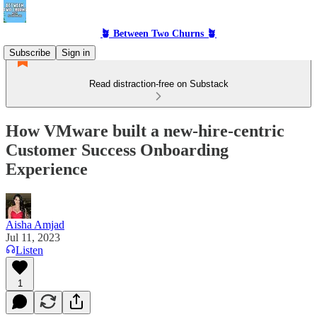
🪴 Between Two Churns 🪴
Subscribe
Sign in
Read distraction-free on Substack
How VMware built a new-hire-centric
Customer Success Onboarding
Experience
Aisha Amjad
Jul 11, 2023
Listen
1