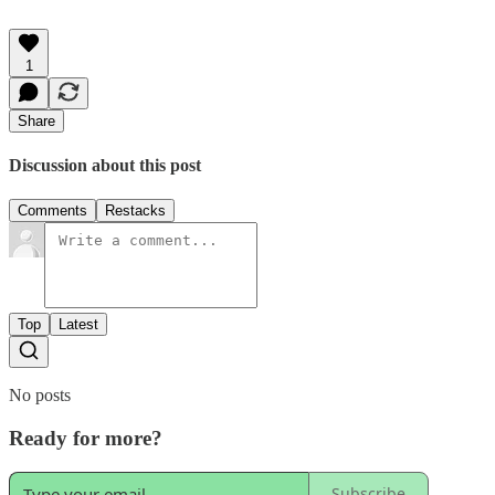
1
Share
Discussion about this post
Comments
Restacks
Top
Latest
No posts
Ready for more?
Subscribe