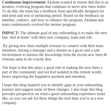
Continuous improvement:
Akshata wanted to ensure that this is an
iterative, evolving program that continues to serve new hires better.
To do this, the team has a feedback form specifically designed for
mid-term and end of mentoring period. Based on the feedback on
timeline, cadence, and how to enhance the program, Akshata and
team continuously evolved the mentor program.
IMPACT:
The ultimate goal of any onboarding is to make the new
hire ‘feel at home’ with their new company, team and role.
By giving new hires multiple avenues to connect with their team
members, having a manager and a mentor as a go-to and a safe
environment to harness the knowledge from the recent new hires &
veterans aims to do exactly that.
The hope is that this plays a good role in making the new hires a
part of the community and not feel isolated in this remote world,
hence improving the happiness quotient and retention.
I hope this blog inspired you to identify gaps in your onboarding
journey and suggest some of these changes. I also hope this blog
provides perspective on what a good onboarding experience looks
like, so you can ask for these things the next time you’re at a new
company.