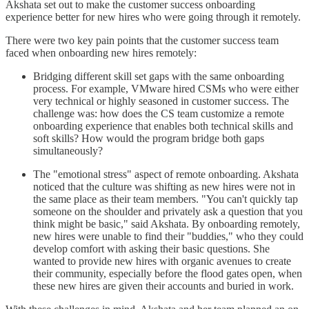
Akshata set out to make the customer success onboarding
experience better for new hires who were going through it remotely.
There were two key pain points that the customer success team
faced when onboarding new hires remotely:
Bridging different skill set gaps with the same onboarding
process. For example, VMware hired CSMs who were either
very technical or highly seasoned in customer success. The
challenge was: how does the CS team customize a remote
onboarding experience that enables both technical skills and
soft skills? How would the program bridge both gaps
simultaneously?
The "emotional stress" aspect of remote onboarding. Akshata
noticed that the culture was shifting as new hires were not in
the same place as their team members. "You can't quickly tap
someone on the shoulder and privately ask a question that you
think might be basic," said Akshata. By onboarding remotely,
new hires were unable to find their "buddies," who they could
develop comfort with asking their basic questions. She
wanted to provide new hires with organic avenues to create
their community, especially before the flood gates open, when
these new hires are given their accounts and buried in work.