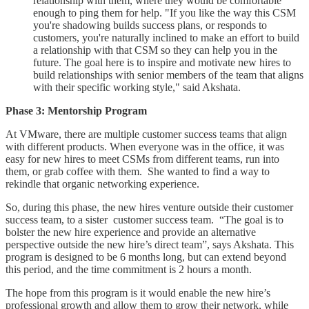
relationship with them, where they would be comfortable
enough to ping them for help. "If you like the way this CSM
you're shadowing builds success plans, or responds to
customers, you're naturally inclined to make an effort to build
a relationship with that CSM so they can help you in the
future. The goal here is to inspire and motivate new hires to
build relationships with senior members of the team that aligns
with their specific working style," said Akshata.
Phase 3: Mentorship Program
At VMware, there are multiple customer success teams that align
with different products. When everyone was in the office, it was
easy for new hires to meet CSMs from different teams, run into
them, or grab coffee with them. She wanted to find a way to
rekindle that organic networking experience.
So, during this phase, the new hires venture outside their customer
success team, to a sister customer success team. “The goal is to
bolster the new hire experience and provide an alternative
perspective outside the new hire’s direct team”, says Akshata. This
program is designed to be 6 months long, but can extend beyond
this period, and the time commitment is 2 hours a month.
The hope from this program is it would enable the new hire’s
professional growth and allow them to grow their network, while