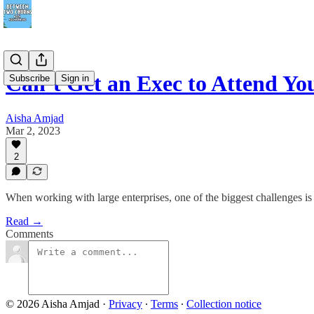
Can’t Get an Exec to Attend 
Subscribe
Sign in
Aisha Amjad
Mar 2, 2023
2
When working with large enterprises, one of the biggest challenges i
Read →
Comments
© 2026 Aisha Amjad
·
Privacy
∙
Terms
∙
Collection notice