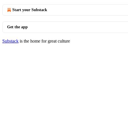
Start your Substack
Get the app
Substack
is the home for great culture