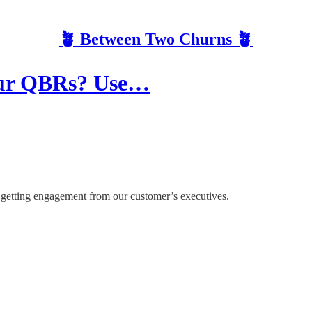
🪴 Between Two Churns 🪴
Your QBRs? Use…
s getting engagement from our customer’s executives.